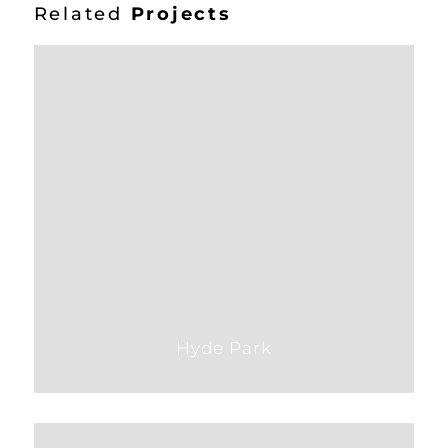
Related
Projects
Hyde Park