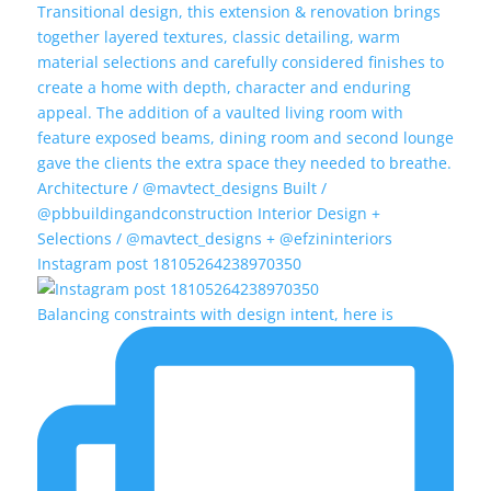
Instagram post 18105264238970350
Balancing constraints with design intent, here is