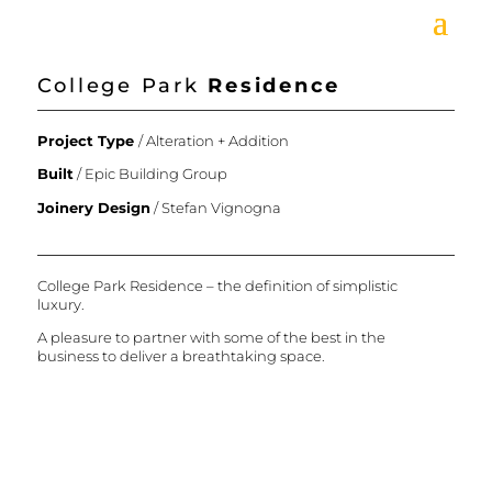
College Park
Residence
Project Type
/ Alteration + Addition
Built
/
Epic Building Group
Joinery Design
/
Stefan Vignogna
College Park Residence – the definition of simplistic
luxury.
A pleasure to partner with some of the best in the
business to deliver a breathtaking space.