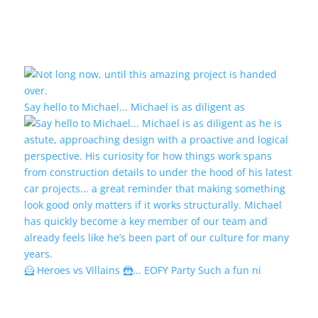
Say hello to Michael... Michael is as diligent as
🦸 Heroes vs Villains 🦹... EOFY Party Such a fun ni