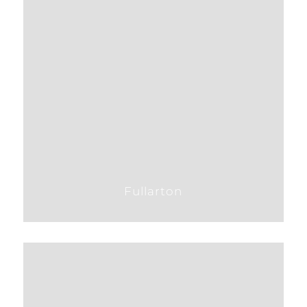
Fullarton