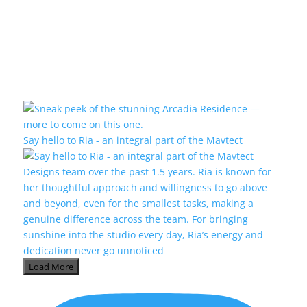
Say hello to Ria - an integral part of the Mavtect
Load More