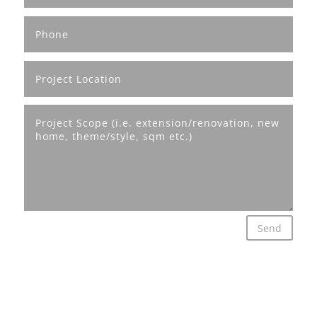
Send
© Mavtect Designs 2026 | All rights reserved