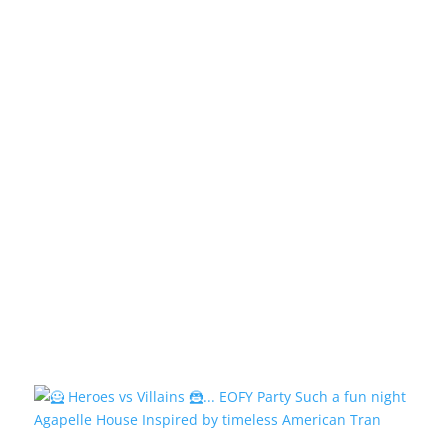
Agapelle House Inspired by timeless American Tran