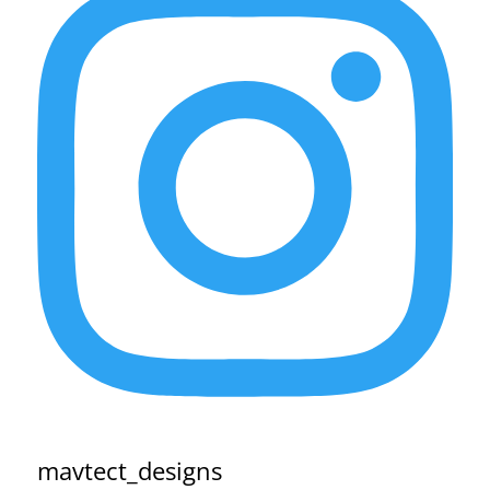
mavtect_designs