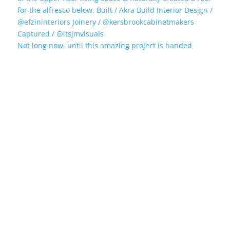
Not long now, until this amazing project is handed