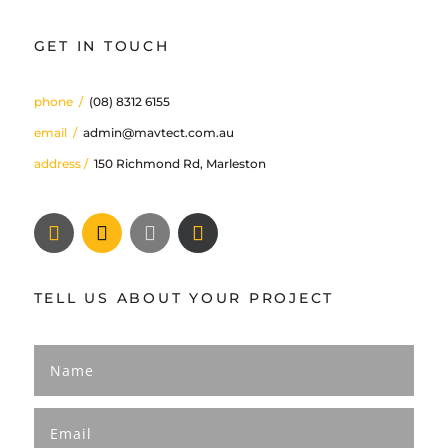
GET IN TOUCH
phone
/
(08) 8312 6155
email
/
admin@mavtect.com.au
address /
150 Richmond Rd, Marleston
TELL US ABOUT YOUR PROJECT