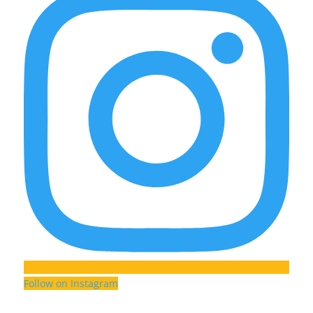
Follow on Instagram