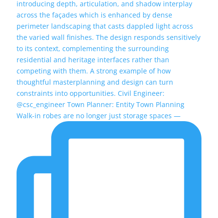
Walk-in robes are no longer just storage spaces —