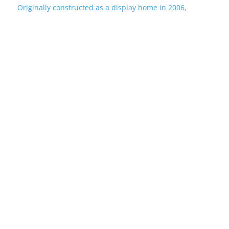
Originally constructed as a display home in 2006,