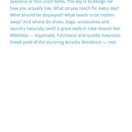
Sneak peek of the stunning Arcadia Residence — mor