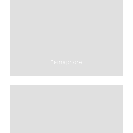
Semaphore